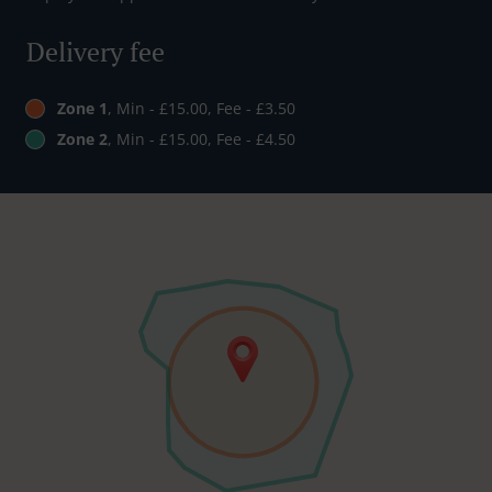
Delivery fee
Zone 1
, Min - £15.00, Fee - £3.50
Zone 2
, Min - £15.00, Fee - £4.50