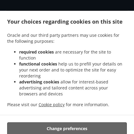
ACCEPTED PAYMENT METHODS
Your choices regarding cookies on this site
Oracle and our third party partners may use cookies for
the following purposes:
required cookies
are necessary for the site to
function
.
.
functional cookies
help us to prefill your details on
Burger Delivery Rayleigh Leigh-on-Sea
Burger Delivery Rayleigh
Burger Delivery
your next order and to optimize the site for easy
.
.
.
Rawreth
Burger Delivery Hullbridge
Burger Delivery Hadleigh
Burger Delivery
reordering
.
.
Battlesbridge
Burger Delivery South Benfleet Manor Trading Estate
Burger Delivery
advertising cookies
allow for interest-based
.
.
South Benfleet
Burger Delivery Wickford
Burger Delivery Southend-on-Sea Leigh-on-
advertising and tailored content across your
.
.
.
browsers and devices
Sea
Burger Delivery Southend-on-Sea
Burger Delivery Hockley
Burger Delivery
.
.
.
Leigh-on-Sea
Burger Delivery North Benfleet
Burger Delivery Runwell
Burger
Please visit our
Cookie policy
for more information.
.
.
Delivery Rettendon Place
Burger Delivery South Woodham Ferrers
Fast Food
.
.
Delivery
Fish & Chips Food Delivery
Takeaway food delivery
Change preferences