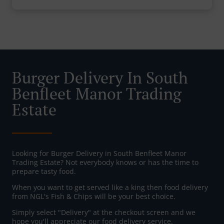
Burger Delivery In South
Benfleet Manor Trading
Estate
Looking for Burger Delivery in South Benfleet Manor
Trading Estate? Not everybody knows or has the time to
prepare tasty food.
When you want to get served like a king then food delivery
from NGL's Fish & Chips will be your best choice.
Simply select "Delivery" at the checkout screen and we
hope you'll appreciate our food delivery service.