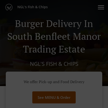
NGL's Fish & Chips
Burger Delivery In
South Benfleet Manor
Trading Estate
NGL'S FISH & CHIPS
We offer Pick-up and Food Delivery
See MENU & Order