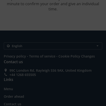
minute to confirm your order and give an individual
time.
.
.
Privacy policy
Terms of service
Cookie Policy Changes
Contact us
99C London Rd, Rayleigh SS6 9AX, United Kingdom
+44 1268 655505
Links
Menu
Order ahead
Contact us