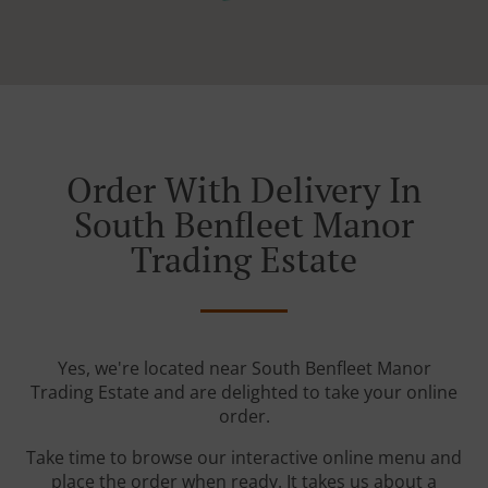
Order With Delivery In
South Benfleet Manor
Trading Estate
Yes, we're located near South Benfleet Manor
Trading Estate and are delighted to take your online
order.
Take time to browse our interactive online menu and
place the order when ready. It takes us about a