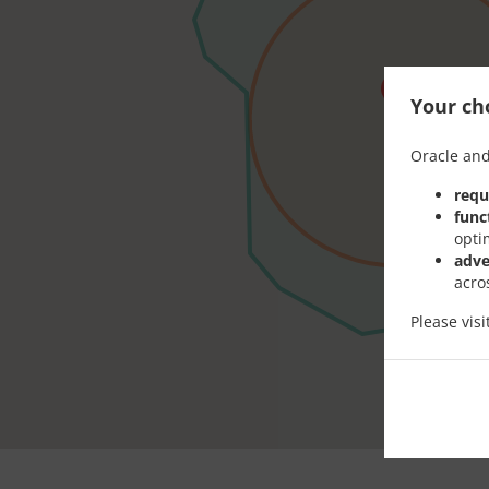
Your cho
Oracle and
requ
func
opti
adve
acro
Please vis