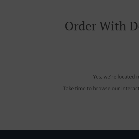
Order With D
Yes, we're located 
Take time to browse our interac