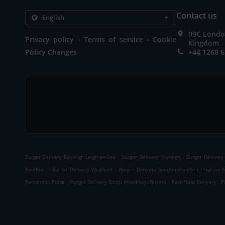
Contact us
99C London
.
.
Privacy policy
Terms of service
Cookie
Kingdom
Policy Changes
+44 1268 
.
.
Burger Delivery Rayleigh Leigh-on-Sea
Burger Delivery Rayleigh
Burger Delivery
.
.
Benfleet
Burger Delivery Wickford
Burger Delivery Southend-on-Sea Leigh-on-
.
.
.
Rettendon Place
Burger Delivery South Woodham Ferrers
Fast Food Delivery
F