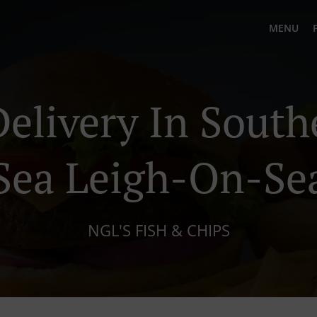
MENU
Delivery In Sout
Sea Leigh-On-Se
NGL'S FISH & CHIPS