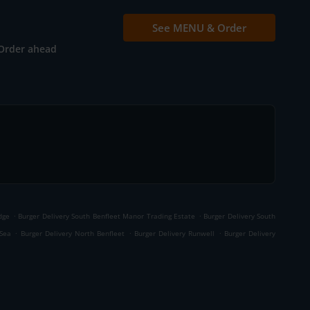
See MENU & Order
Order ahead
.
.
dge
Burger Delivery South Benfleet Manor Trading Estate
Burger Delivery South
.
.
.
-Sea
Burger Delivery North Benfleet
Burger Delivery Runwell
Burger Delivery