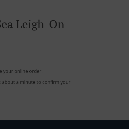
Sea Leigh-On-
e your online order.
s about a minute to confirm your