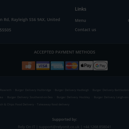
Links
 Rd, Rayleigh SS6 9AX, United
Menu
Contact us
655505
ACCEPTED PAYMENT METHODS
.
.
.
 Rawreth
Burger Delivery Hullbridge
Burger Delivery Hadleigh
Burger Delivery Battlesbri
.
.
.
Sea
Burger Delivery Southend-on-Sea
Burger Delivery Hockley
Burger Delivery Leigh-on
.
ish & Chips Food Delivery
Takeaway food delivery
Supported by:
Rely On IT | support@relyonit.co.uk | +44 1268 858041