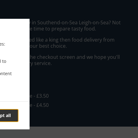
urger Delivery in Southend-on-Sea Leigh-on-Sea? Not
ws or has the time to prepare tasty food.
to get served like a king then food delivery from
es:
hips will be your best choice.
"Delivery" at the checkout screen and we hope you'll
d to
 food delivery service.
ontent
ee
in - £15.00, Fee - £3.50
in - £15.00, Fee - £4.50
pt all