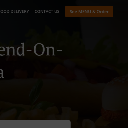
FOOD DELIVERY
CONTACT US
See MENU & Order
hend-On-
a