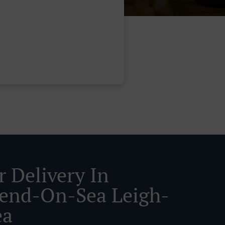
r Delivery In
end-On-Sea Leigh-
ea