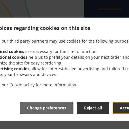
Looking for B
everybody kno
ices regarding cookies on this site
When you want 
 our third party partners may use cookies for the following purpos
NGL's Fish & C
ired cookies
are necessary for the site to function
Simply select 
tional cookies
help us to prefill your details on your next order an
appreciate our
mize the site for easy reordering
rtising cookies
allow for interest-based advertising and tailored c
Delivery f
ss your browsers and devices
it our
Cookie policy
for more information.
Zone 1
, M
Zone 2
, M
Change preferences
Reject all
Acce