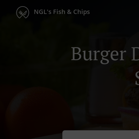
NGL's Fish & Chips
Burger 