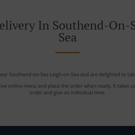
elivery In Southend-On-
Sea
near Southend-on-Sea Leigh-on-Sea and are delighted to tak
tive online menu and place the order when ready. It takes u
order and give an individual time.