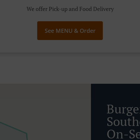
We offer Pick-up and Food Delivery
See MENU & Order
Burge
South
On-S