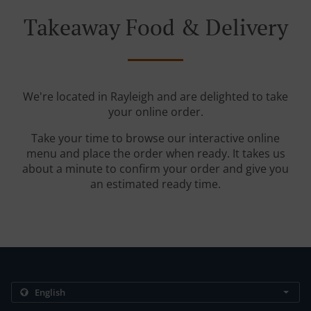
Takeaway Food & Delivery
We're located in Rayleigh and are delighted to take
your online order.
Take your time to browse our interactive online
menu and place the order when ready. It takes us
about a minute to confirm your order and give you
an estimated ready time.