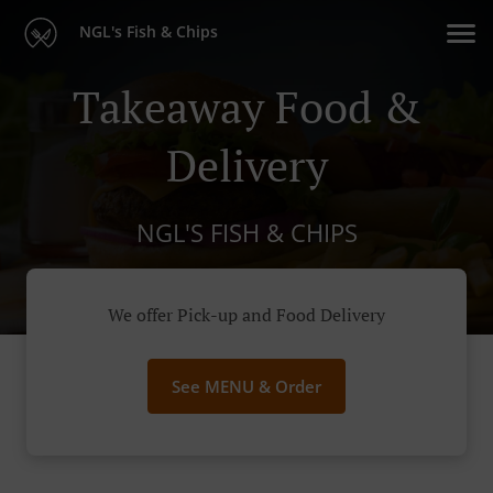
NGL's Fish & Chips
Takeaway Food &
Delivery
NGL'S FISH & CHIPS
We offer Pick-up and Food Delivery
See MENU & Order