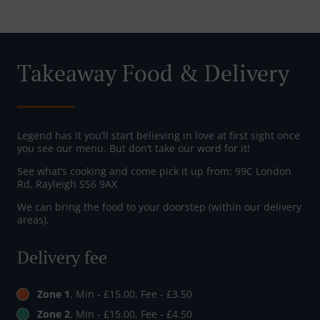
Takeaway Food & Delivery
Legend has it you’ll start believing in love at first sight once
you see our menu. But don’t take our word for it!
See what’s cooking and come pick it up from: 99C London
Rd, Rayleigh SS6 9AX
We can bring the food to your doorstep (within our delivery
areas).
Delivery fee
Zone 1
, Min - £15.00, Fee - £3.50
Zone 2
, Min - £15.00, Fee - £4.50