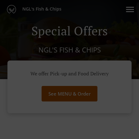
NGL's Fish & Chips
Special Offers
NGL'S FISH & CHIPS
We offer Pick-up and Food Delivery
See MENU & Order