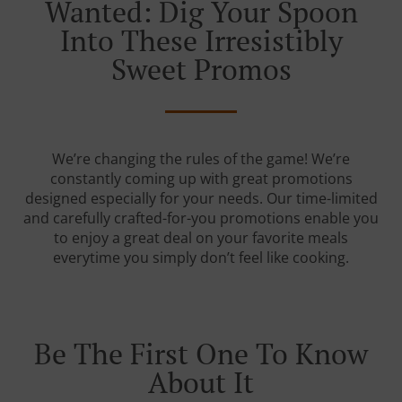
Wanted: Dig Your Spoon
Into These Irresistibly
Sweet Promos
We’re changing the rules of the game! We’re
constantly coming up with great promotions
designed especially for your needs. Our time-limited
and carefully crafted-for-you promotions enable you
to enjoy a great deal on your favorite meals
everytime you simply don’t feel like cooking.
Be The First One To Know
About It