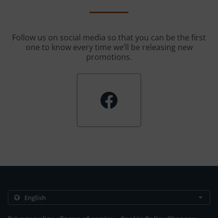
Follow us on social media so that you can be the first
one to know every time we’ll be releasing new
promotions.
.
.